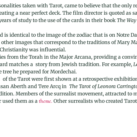
nalities taken with Tarot, came to believe that the only re
ting a near perfect deck. The film director is quoted as say
ars of study to the use of the cards in their book
The Way 
 is identical to the image of the zodiac that is on Notre 
t other images that correspond to the traditions of Mary 
Christianity was influential.
ries from the Torah in the Major Arcana, providing a conv
card matches a story from Jewish tradition. For example,
L
e tree he prepared for Mordechai.
of the Tarot were first shown at a retrospective exhibitio
Susan Aberth and Tere Arcq in
The Tarot of Leonora Carringt
adition. Members of the surrealist movement, attracted to m
r used them as a
theme.
Other surrealists who created Tarot