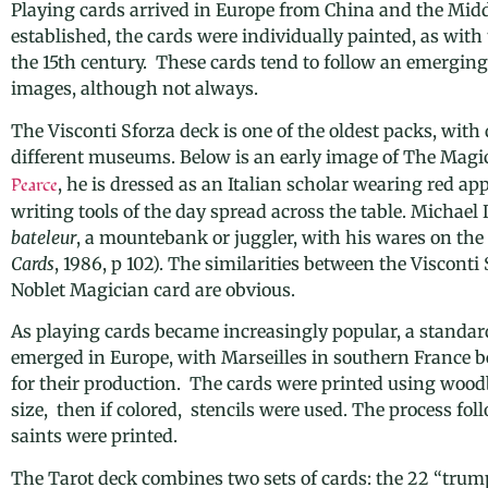
Playing cards arrived in Europe from China and the Midd
established, the cards were individually painted, as with
the 15th century. These cards tend to follow an emergin
images, although not always.
The Visconti Sforza deck is one of the oldest packs, with 
different museums. Below is an early image of The Magi
Pearce
, he is dressed as an Italian scholar wearing red ap
writing tools of the day spread across the table. Micha
bateleur
, a mountebank or juggler, with his wares on the 
Cards
, 1986, p 102).
The similarities between the
Visconti 
Noblet Magician card are obvious.
As playing cards became increasingly popular, a standard 
emerged in Europe, with
Marseilles in s
outhern France b
for their production. The cards were printed using
woodb
size, then if colored, stencils were used. The process fo
saints were printed.
The Tarot deck combines two sets of cards: the 22 “trump