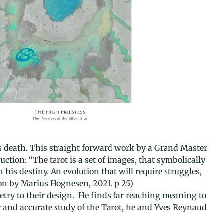
r’s death. This straight forward work by a Grand Master
ction: “The tarot is a set of images, that symbolically
his destiny. An evolution that will require struggles,
tion by Marius Hognesen, 2021. p 25)
try to their design. He finds far reaching meaning to
her and accurate study of the Tarot, he and Yves Reynaud