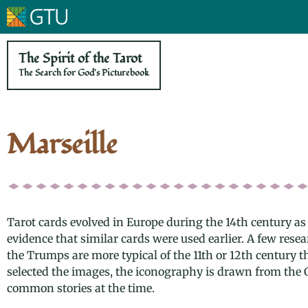
The Spirit of the Tarot
The Search for God's Picturebook
Marseille
Tarot cards evolved in Europe during the 14th century as
evidence that similar cards were used earlier. A few rese
the Trumps are more typical of the 11th or 12th century t
selected the images, the iconography is drawn from the 
common stories at the time.