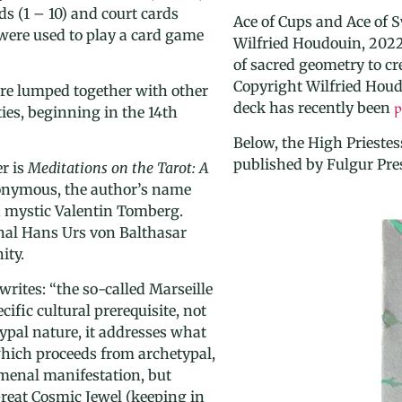
ds (1 – 10) and court cards
Ace of Cups and Ace of 
e were used to play a card game
Wilfried Houdouin, 2022
of sacred geometry to cre
Copyright
Wilfried Houd
re lumped together with other
deck has recently been
p
ies, beginning in the 14th
Below, the High Priestes
published by Fulgur Pre
r is
Meditations on the Tarot: A
nonymous, the author’s name
n mystic Valentin Tomberg.
nal Hans Urs von Balthasar
ity.
writes: “
the so-called Marseille
cific cultural prerequisite, not
typal nature, it addresses what
 which proceeds from archetypal,
menal manifestation, but
Great Cosmic Jewel
(keeping in