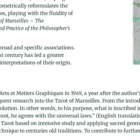
metrically reformulates the
es, playing with the fluidity of
of Marseilles – The
 Practice of the Philosopher’s
road and specific associations.
st century has led a greater
nterpretations of their origin.
Arts et Metiers Graphiques in 1949, a year after the autho
nt research into the Tarot of Marseilles. From the introdu
ution. In other words, to his purpose, what is inscribed in 
 not, he agrees with the universal laws.” (English transla
Tarot based on intensive study and applying sacred geome
echnique to centuries old traditions. To contribute to furt