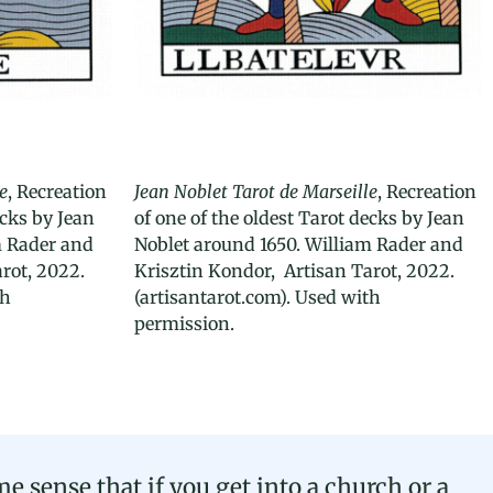
e
, Recreation
Jean Noblet Tarot de Marseille
, Recreation
ecks by Jean
of one of the oldest Tarot decks by Jean
m Rader and
Noblet around 1650. William Rader and
rot, 2022.
Krisztin Kondor, Artisan Tarot, 2022.
th
(artisantarot.com). Used with
permission.
e sense that if you get into a church or a