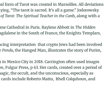
al form of Tarot was created in Marseilles. All deviations
ing, “The tarot is sacred. It’s all a game.”
Jodorowsky
of Tarot:
The Spiritual Teacher in the Cards,
along with a
Dame Cathedral in Paris. Raylene Abbott in
The Hidden
Magdalene in the South of France, the Knights Templars,
incing interpretation that crypto Jews had been involved
e Pendu,
the Hanged Man, illustrates the story of Purim,
n in Mexico City in 2018. Carrington often used images
on
, Fulgur Press, p 63. Her cards, created over a period of
agic, the occult, and the unconscious, especially as
 cards include Roberto Matto, Ithell Colquhoun, and