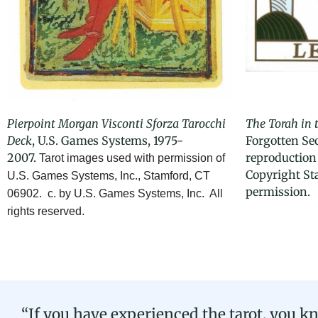
Pierpoint
Morgan Visconti Sforza
Tarocchi
The Torah in 
Deck
, U.S. Games Systems, 1975-
Forgotten Sec
2007.
reproduction 
Tarot images used with permission of
Copyright St
U.S. Games Systems, Inc., Stamford, CT
permission.
06902. c. by U.S. Games Systems, Inc. All
rights reserved.
“If you have experienced the tarot, you kn