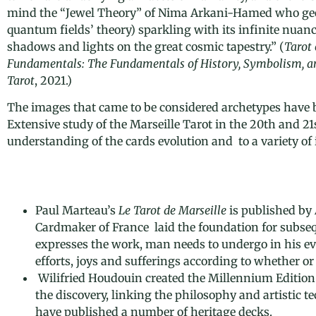
mind the “Jewel Theory” of Nima Arkani-Hamed who geo
quantum fields’ theory)
sparkling with its infinite nuanc
shadows and lights on the great cosmic tapestry.
” (
Tarot 
Fundamentals: The Fundamentals of History, Symbolism, and
Tarot
, 2021.)
The images that came to be considered archetypes have b
Extensive study of the Marseille Tarot in the 20th and 21
understanding of the cards evolution and to a variety of i
Paul Marteau’s
Le Tarot de Marseille
is published by 
Cardmaker of France laid the foundation for subseque
expresses the work, man needs to undergo in his evol
efforts, joys and sufferings according to whether or
Wilifried Houdouin created the Millennium Edition 
the discovery, linking the philosophy and artistic t
have published a number of heritage decks.