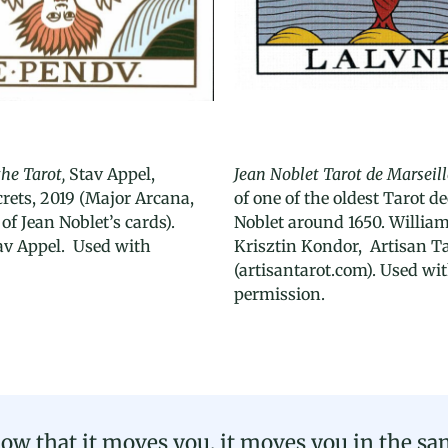
the Tarot,
Stav Appel,
Jean Noblet Tarot de Marseill
rets, 2019 (Major Arcana,
of one of the oldest Tarot d
of Jean Noblet’s cards).
Noblet around 1650. Willia
av Appel. Used with
Krisztin Kondor, Artisan Ta
(artisantarot.com). Used wi
permission.
ow that it moves you, it moves you in the sam