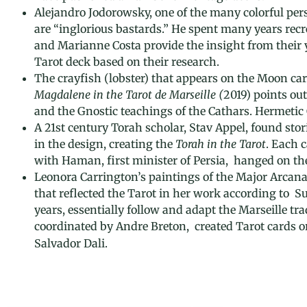
Alejandro Jodorowsky, one of the many colorful perso
are “inglorious bastards.” He spent many years recrea
and Marianne Costa provide the insight from their ye
Tarot deck based on their research.
The crayfish (lobster) that appears on the Moon card
Magdalene in the Tarot de Marseille (
2019) points ou
and the Gnostic teachings of the Cathars. Hermetic 
A 21st century Torah scholar, Stav Appel, found sto
in the design, creating the
Torah in the Tarot
. Each 
with Haman, first minister of Persia, hanged on th
Leonora Carrington’s paintings of the Major Arcana 
that reflected the Tarot in her work according to 
years, essentially follow and adapt the Marseille tr
coordinated by Andre Breton, created Tarot cards o
Salvador Dali.