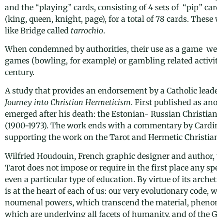
and the “playing” cards, consisting of 4 sets of “pip” car
(king, queen, knight, page), for a total of 78 cards. Thes
like Bridge called
tarrochio
.
When condemned by authorities, their use as a game we
games (bowling, for example) or gambling related activit
century.
A study that provides an endorsement by a Catholic leade
Journey into Christian Hermeticism
. First published as a
emerged after his death: the Estonian- Russian Christia
(1900-1973). The work ends with a commentary by Cardi
supporting the work on the Tarot and Hermetic Christian
Wilfried Houdouin, French graphic designer and author, 
Tarot does not impose or require in the first place any spe
even a particular type of education. By virtue of its arche
is at the heart of each of us: our very evolutionary code,
noumenal powers, which transcend the material, pheno
which are underlying all facets of humanity, and of the 