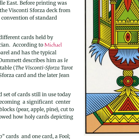
le East. Before printing was
 the Visconti Sforza deck from
g convention of standard
different cards held by
cian. According to
Michael
parel and has the typical
el Dummett describes him as
le
table (
The Visconti-Sforza Tarot
Sforza
card and the later Jean
set of cards still in use today
ecoming a significant center
locks (pear, apple, pine)
, cut to
llowed how holy cards depicting
” cards and one card, a Fool;