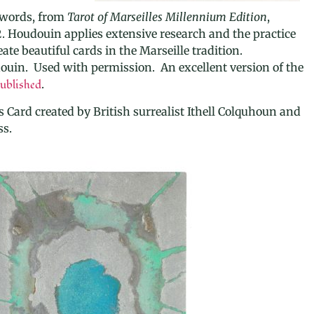
Swords, from
Tarot of Marseilles Millennium Edition
,
. Houdouin applies extensive research and the practice
ate beautiful cards in the Marseille tradition.
ouin. Used with permission. An excellent version of the
ublished
.
s Card created by British surrealist Ithell Colquhoun and
ss.