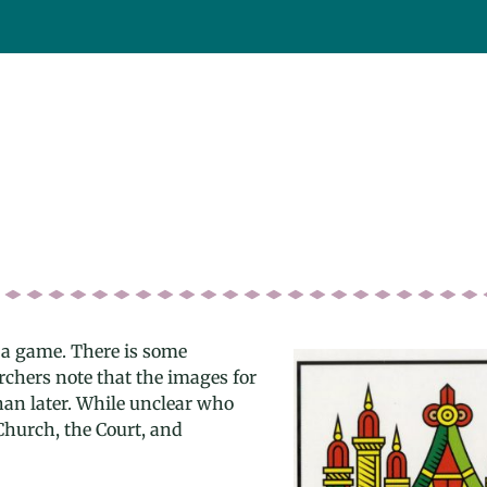
 a game. There is some
archers note that the images for
han later. While unclear who
Church, the Court, and