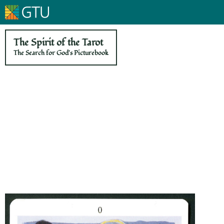
The Spirit of the Tarot
The Search for God's Picturebook