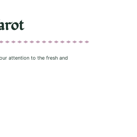
arot
our attention to the fresh and