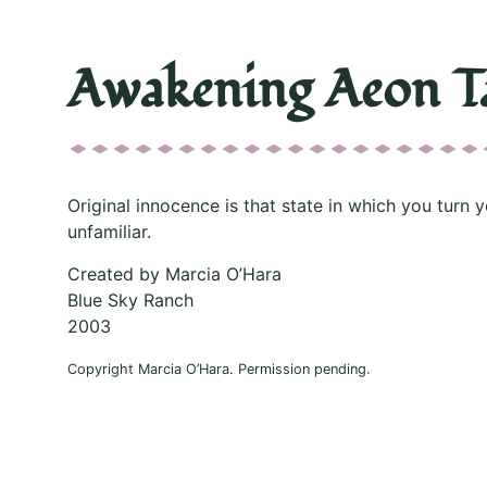
Awakening Aeon T
Original innocence is that state in which you turn y
unfamiliar.
Created by Marcia O’Hara
Blue Sky Ranch
2003
Copyright Marcia O’Hara. Permission pending.