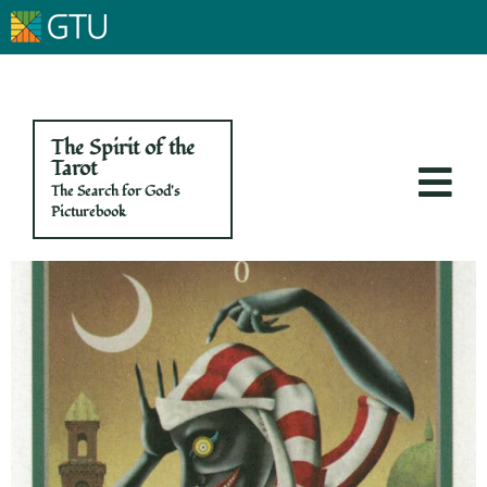
The Spirit of the
Tarot
The Search for God's
Picturebook