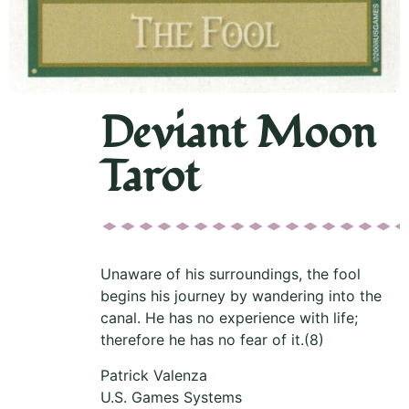
Deviant Moon
Tarot
Unaware of his surroundings, the fool
begins his journey by wandering into the
canal. He has no experience with life;
therefore he has no fear of it.(8)
Patrick Valenza
U.S. Games Systems