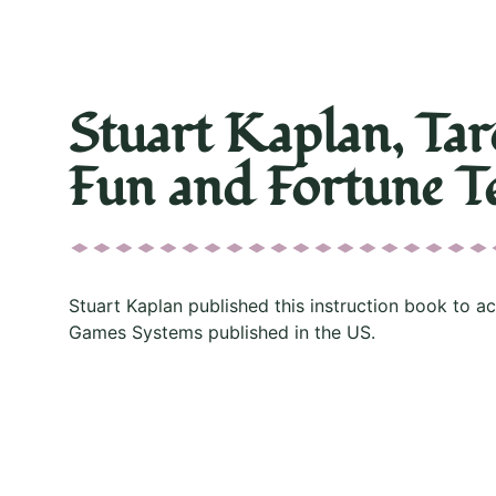
Stuart Kaplan, Tar
Fun and Fortune Te
Stuart Kaplan published this instruction book to a
Games Systems published in the US.