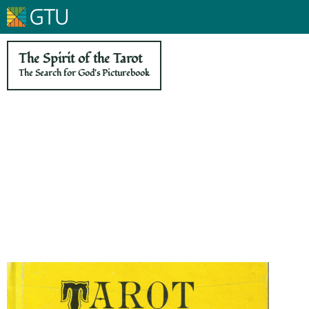
The Spirit of the Tarot
The Search for God's Picturebook