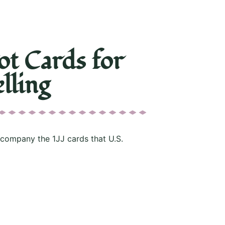
ot Cards for
lling
ccompany the 1JJ cards that U.S.