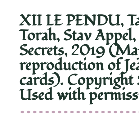
XII LE PENDU, Tar
Torah, Stav Appel,
Secrets, 2019 (Ma
reproduction of Je
cards). Copyright 
Used with permiss