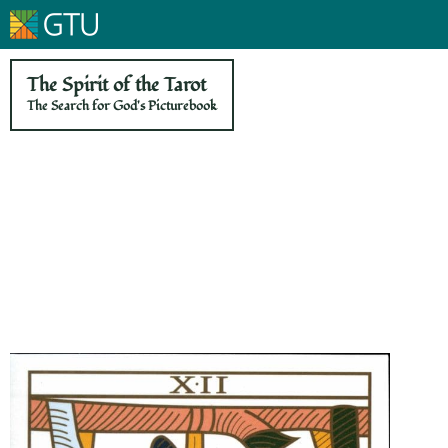
The Spirit of the Tarot
The Search for God's Picturebook