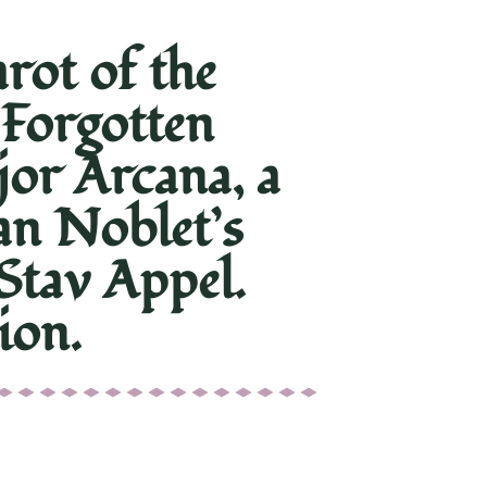
ot of the
 Forgotten
jor Arcana, a
an Noblet’s
Stav Appel.
ion.